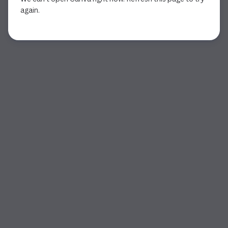
again.